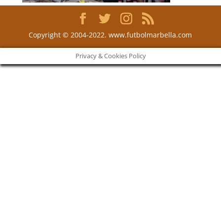
Copyright © 2004-2022. www.futbolmarbella.com
Privacy & Cookies Policy