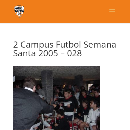
2 Campus Futbol Semana
Santa 2005 – 028