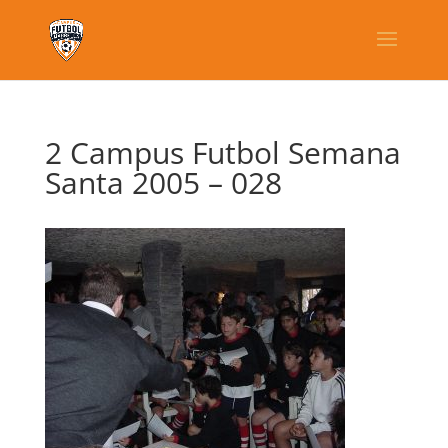
2 Campus Futbol Semana
Santa 2005 – 028