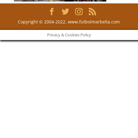
Copyright © 2004-2022. www.futbolmarbella.com
Privacy & Cookies Policy