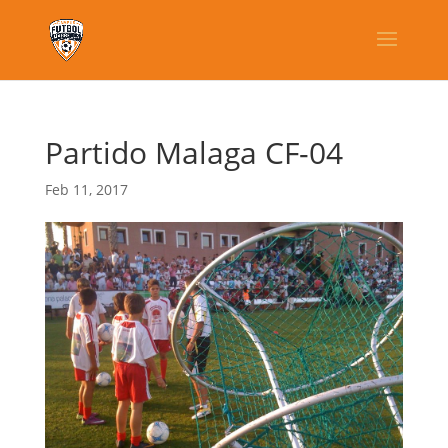
Partido Malaga CF-04
Feb 11, 2017