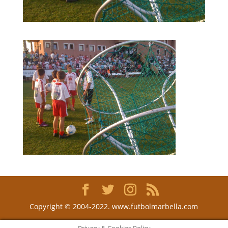
Copyright © 2004-2022. www.futbolmarbella.com
Privacy & Cookies Policy