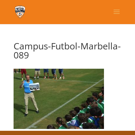
Campus-Futbol-Marbella-
089