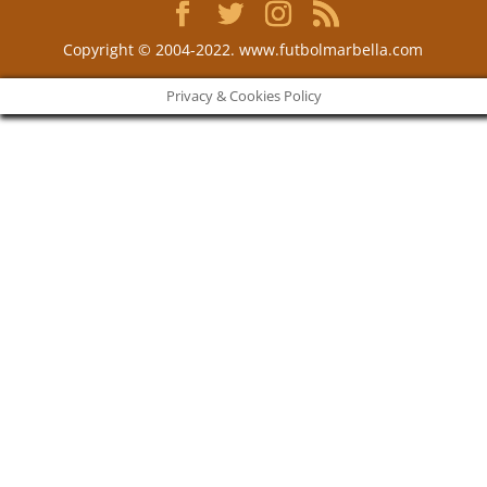
Copyright © 2004-2022. www.futbolmarbella.com
Privacy & Cookies Policy