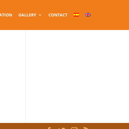
ATION
GALLERY
CONTACT