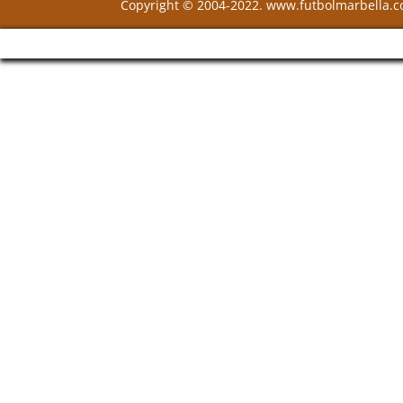
Copyright © 2004-2022. www.futbolmarbella.