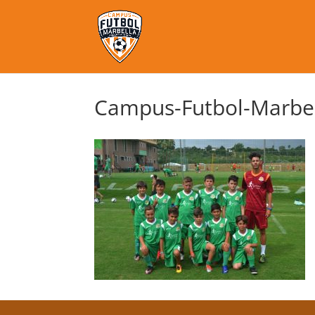
Campus-Futbol-Marbel