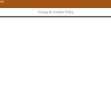
com
Privacy & Cookies Policy