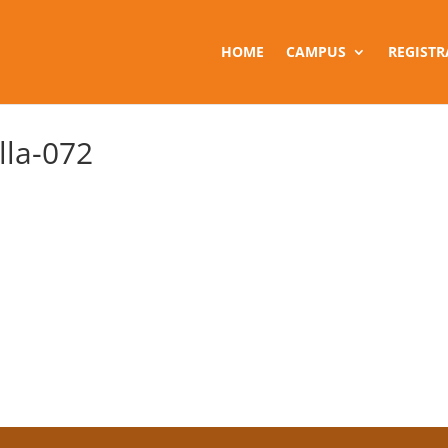
HOME
CAMPUS
REGISTR
la-072