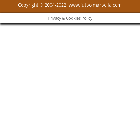
Copyright © 2004-2022. www.futbolmarbella.com
Privacy & Cookies Policy