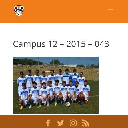
Campus 12 – 2015 – 043