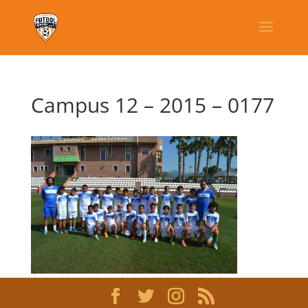
Campus 12 – 2015 – 0177