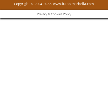
Copyright © 2004-2022. www.futbolmarbella.com
Privacy & Cookies Policy