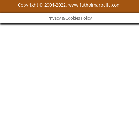
Copyright © 2004-2022. www.futbolmarbella.com
Privacy & Cookies Policy