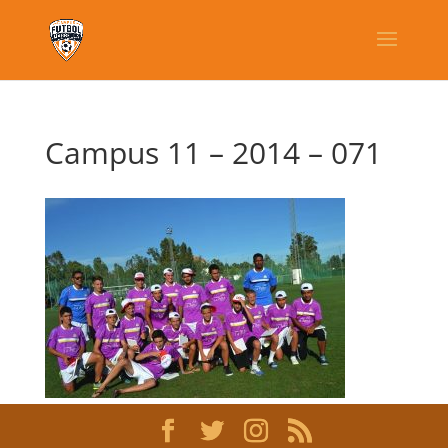
Campus 11 – 2014 – 071