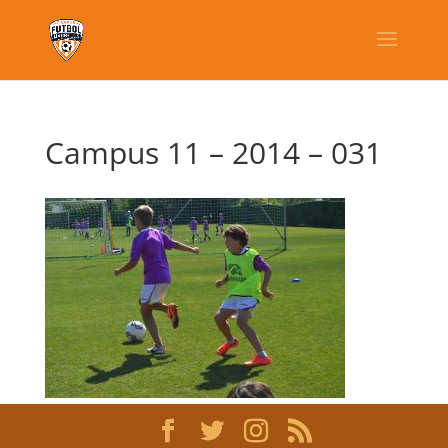
Campus 11 – 2014 – 031