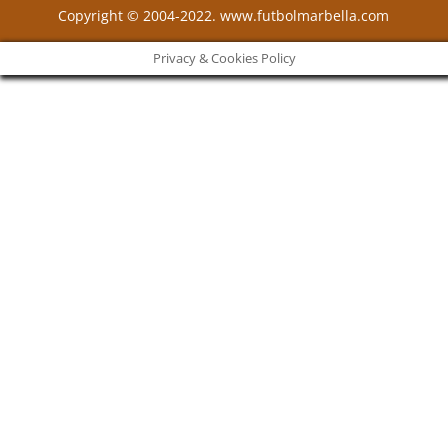
Copyright © 2004-2022. www.futbolmarbella.com
Privacy & Cookies Policy