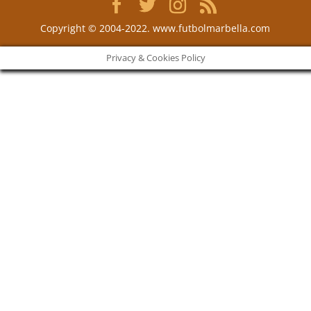
Copyright © 2004-2022. www.futbolmarbella.com
Privacy & Cookies Policy