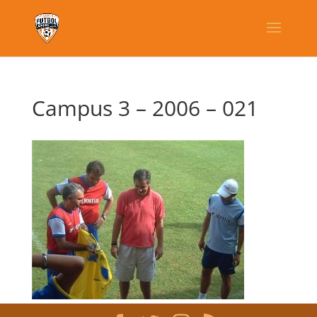
Campus 3 – 2006 – 021