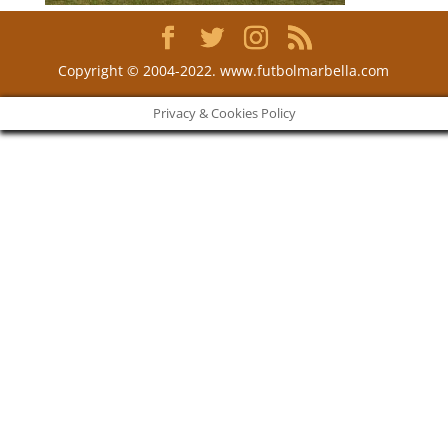
Copyright © 2004-2022. www.futbolmarbella.com
Privacy & Cookies Policy