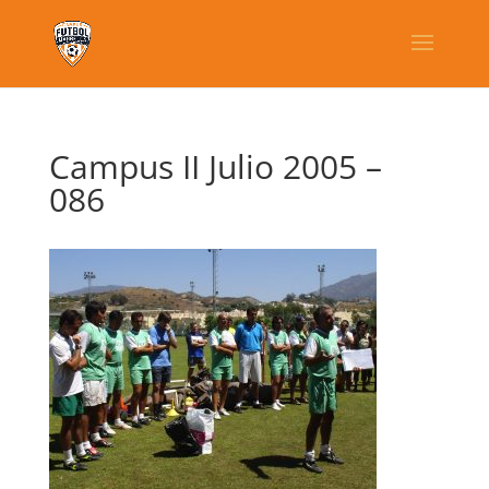
Campus II Julio 2005 –
086