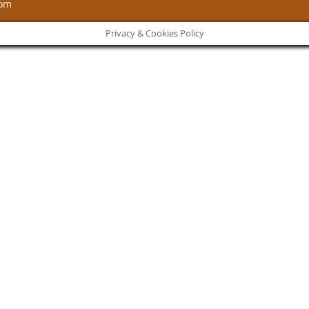
com
Privacy & Cookies Policy