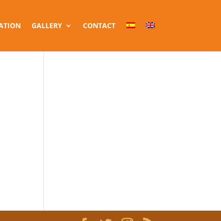
ATION
GALLERY
CONTACT