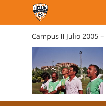
Campus II Julio 2005 –