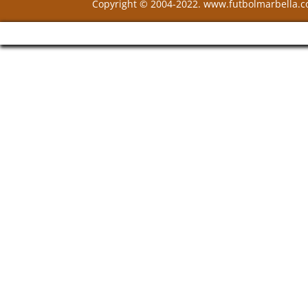
Copyright © 2004-2022. www.futbolmarbella.