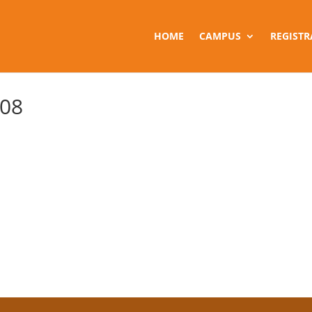
HOME
CAMPUS
REGISTR
 08