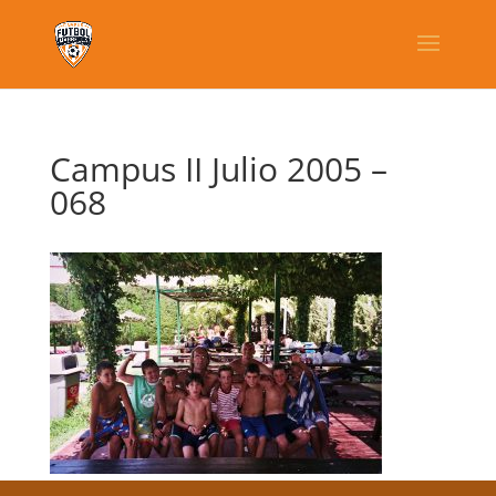
Campus II Julio 2005 –
068