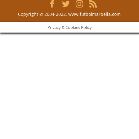
Copyright © 2004-2022. www.futbolmarbella.com
Privacy & Cookies Policy