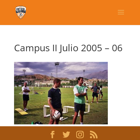
Campus II Julio 2005 – 06