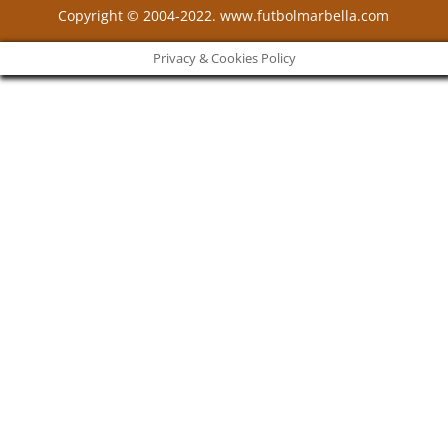
Copyright © 2004-2022. www.futbolmarbella.com
Privacy & Cookies Policy