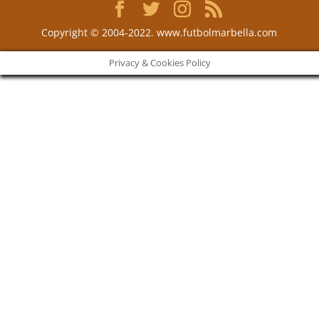
Copyright © 2004-2022. www.futbolmarbella.com
Privacy & Cookies Policy