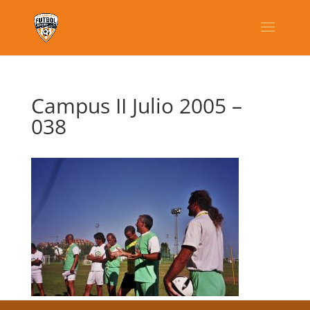
Campus II Julio 2005 –
038