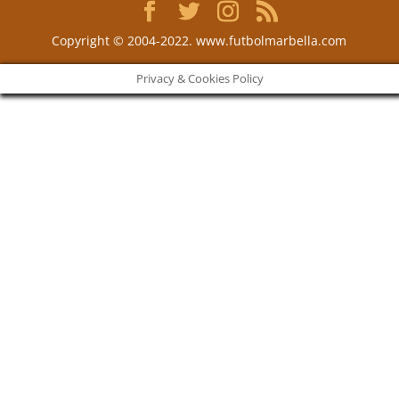
Copyright © 2004-2022. www.futbolmarbella.com
Privacy & Cookies Policy