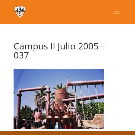
Campus II Julio 2005 –
037