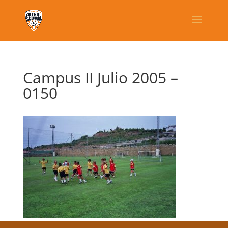
Campus II Julio 2005 –
0150