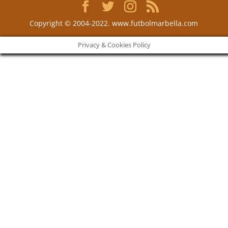
Copyright © 2004-2022. www.futbolmarbella.com
Privacy & Cookies Policy