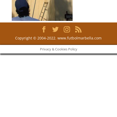
Copyright © 2004-2022. www.futbolmarbella.com
Privacy & Cookies Policy