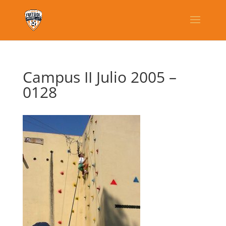
Campus II Julio 2005 –
0128