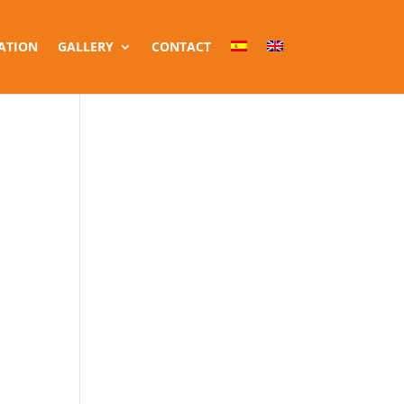
ATION
GALLERY
CONTACT