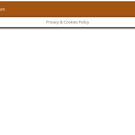
com
Privacy & Cookies Policy