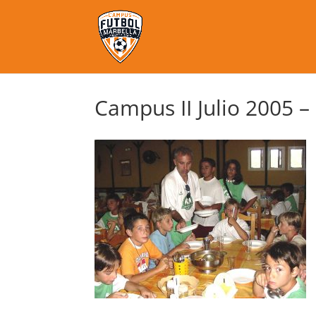
Campus II Julio 2005 –