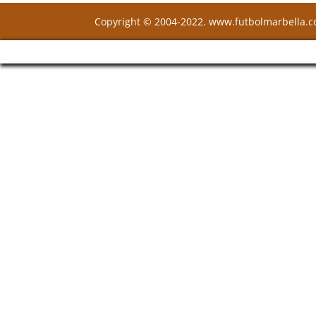
Copyright © 2004-2022. www.futbolmarbella.