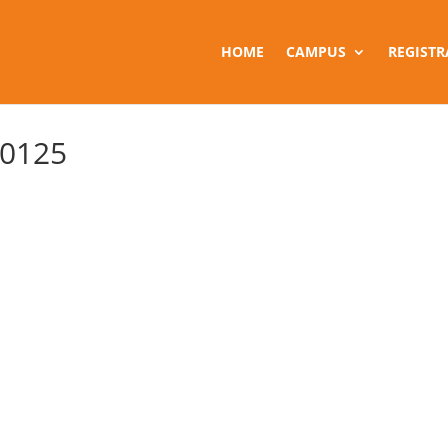
HOME
CAMPUS
REGISTR
 0125