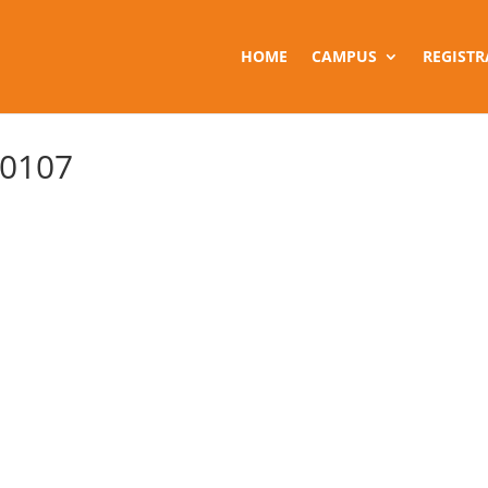
HOME
CAMPUS
REGISTR
 0107