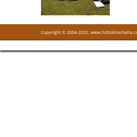
Copyright © 2004-2022. www.futbolmarbella.