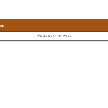
com
Privacy & Cookies Policy