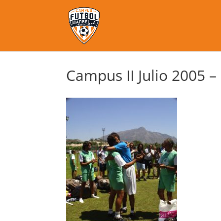
Campus II Julio 2005 –