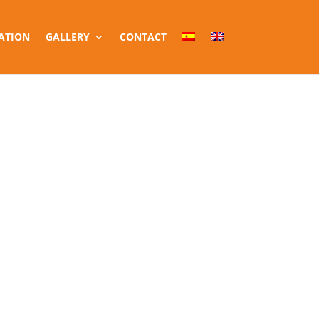
ATION
GALLERY
CONTACT