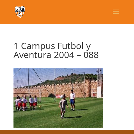
1 Campus Futbol y
Aventura 2004 – 088