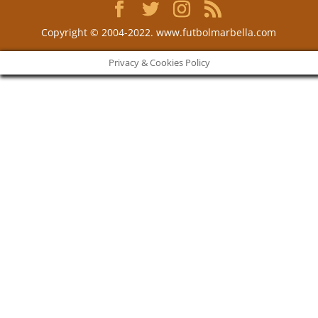
Copyright © 2004-2022. www.futbolmarbella.com
Privacy & Cookies Policy