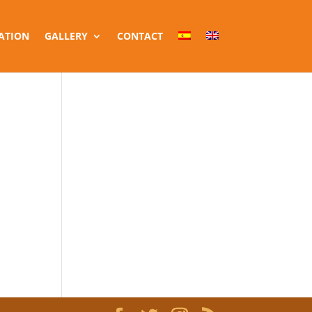
ATION
GALLERY
CONTACT