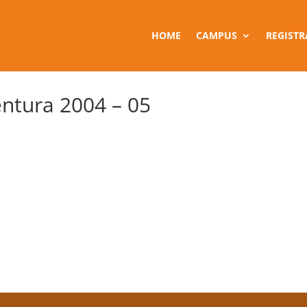
HOME
CAMPUS
REGISTR
ntura 2004 – 05