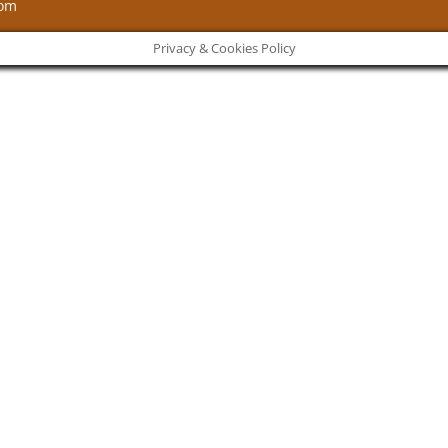
com
Privacy & Cookies Policy