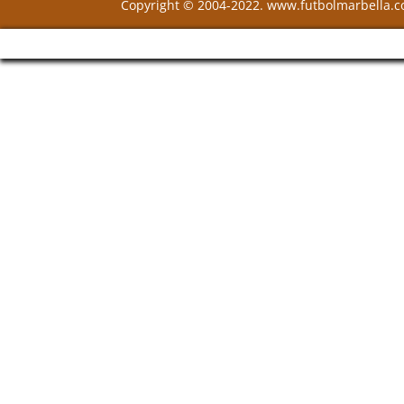
Copyright © 2004-2022. www.futbolmarbella.