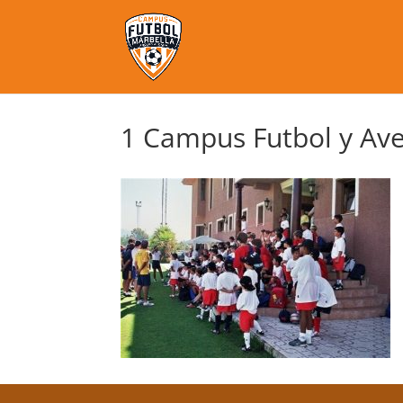
1 Campus Futbol y Ave