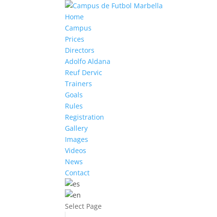
Home
Campus
Prices
Directors
Adolfo Aldana
Reuf Dervic
Trainers
Goals
Rules
Registration
Gallery
Images
Videos
News
Contact
Select Page