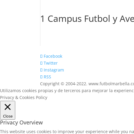
1 Campus Futbol y Ave
Facebook
Twitter
Instagram
RSS
Copyright © 2004-2022. www.futbolmarbella.
Utilizamos cookies propias y de terceros para mejorar la experien
Privacy & Cookies Policy
Close
Privacy Overview
This website uses cookies to improve your experience while you na