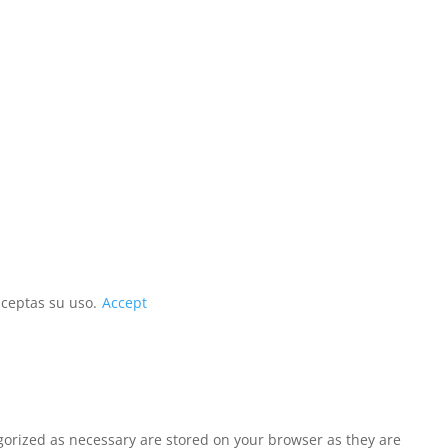
aceptas su uso.
Accept
egorized as necessary are stored on your browser as they are