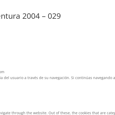
ntura 2004 – 029
com
cia del usuario a través de su navegación. Si continúas navegando 
vigate through the website. Out of these, the cookies that are cat