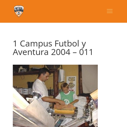
1 Campus Futbol y
Aventura 2004 – 011