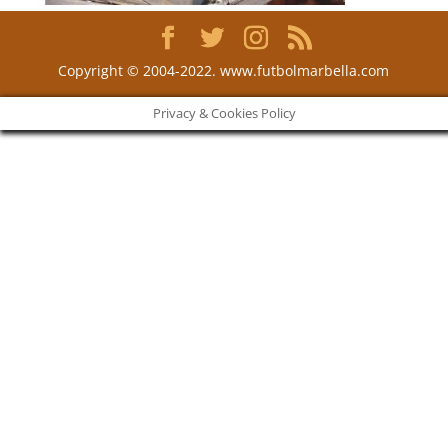
Copyright © 2004-2022. www.futbolmarbella.com
Privacy & Cookies Policy