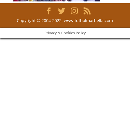
Copyright © 2004-2022. www.futbolmarbella.com
Privacy & Cookies Policy