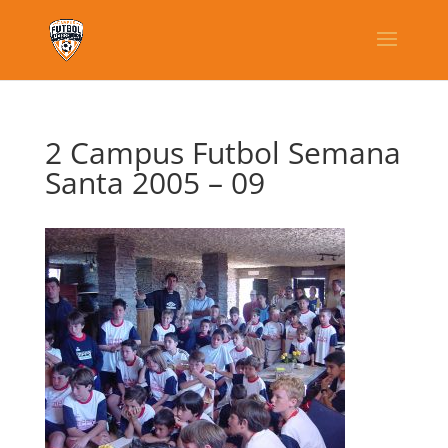
2 Campus Futbol Semana
Santa 2005 – 09