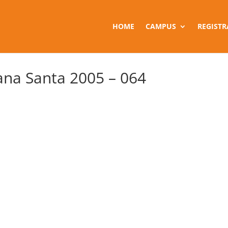
HOME
CAMPUS
REGISTR
na Santa 2005 – 064