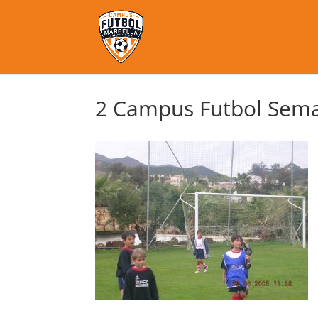
2 Campus Futbol Sema