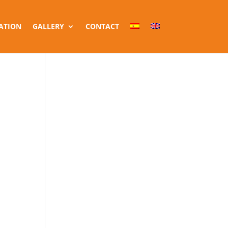
ATION
GALLERY
CONTACT