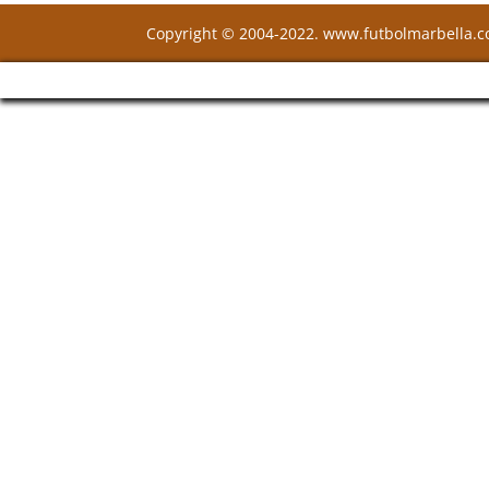
Copyright © 2004-2022. www.futbolmarbella.