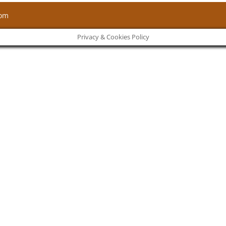
com
Privacy & Cookies Policy