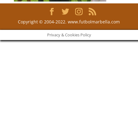
Copyright © 2004-2022. www.futbolmarbella.com
Privacy & Cookies Policy