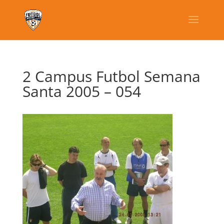
2 Campus Futbol Semana
Santa 2005 – 054