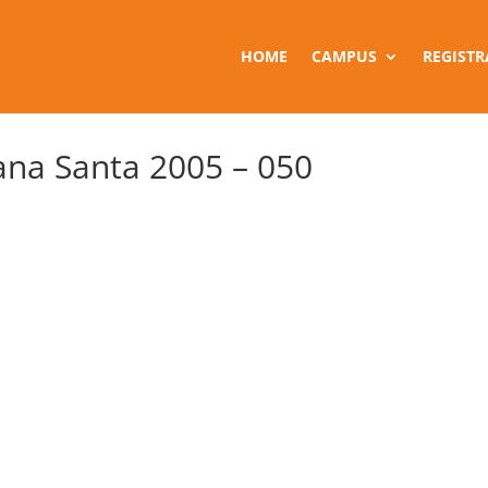
HOME
CAMPUS
REGISTR
na Santa 2005 – 050