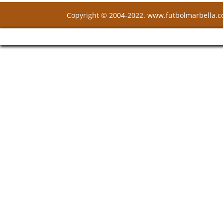
Copyright © 2004-2022. www.futbolmarbella.