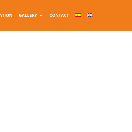
ATION
GALLERY
CONTACT