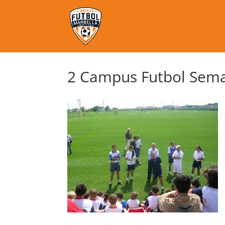
2 Campus Futbol Sema