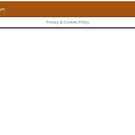
com
Privacy & Cookies Policy