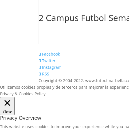
2 Campus Futbol Sema
Facebook
Twitter
Instagram
RSS
Copyright © 2004-2022. www.futbolmarbella.
Utilizamos cookies propias y de terceros para mejorar la experien
Privacy & Cookies Policy
Close
Privacy Overview
This website uses cookies to improve your experience while you na