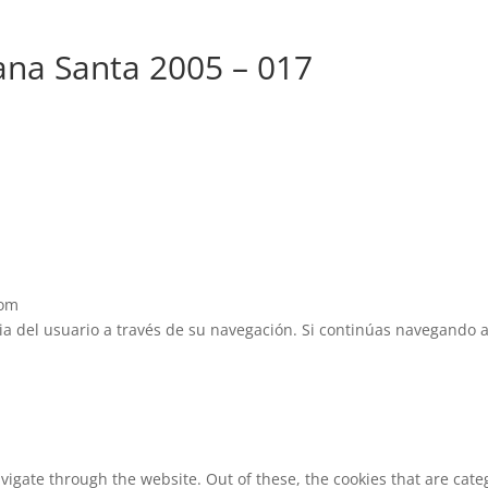
na Santa 2005 – 017
com
cia del usuario a través de su navegación. Si continúas navegando 
vigate through the website. Out of these, the cookies that are cat