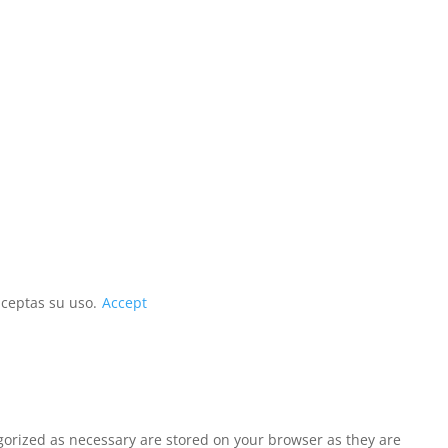
aceptas su uso.
Accept
egorized as necessary are stored on your browser as they are