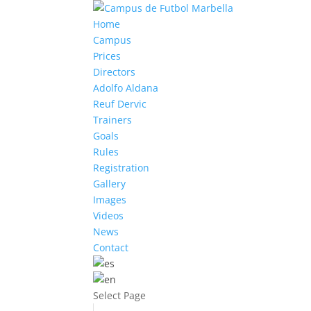
Home
Campus
Prices
Directors
Adolfo Aldana
Reuf Dervic
Trainers
Goals
Rules
Registration
Gallery
Images
Videos
News
Contact
Select Page