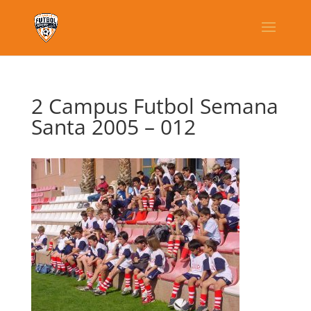
2 Campus Futbol Semana
Santa 2005 – 012