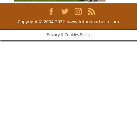
Copyright © 2004-2022. www.futbolmarbella.com
Privacy & Cookies Policy