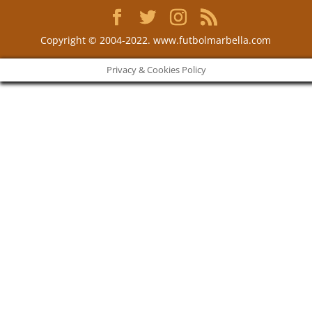
Copyright © 2004-2022. www.futbolmarbella.com
Privacy & Cookies Policy