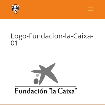
Logo-Fundacion-la-Caixa-
01