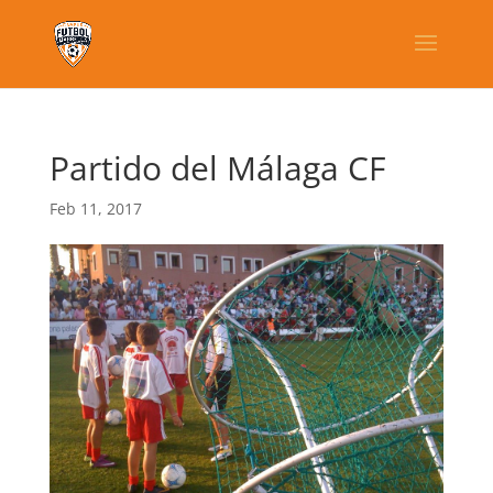
Partido del Málaga CF
Feb 11, 2017