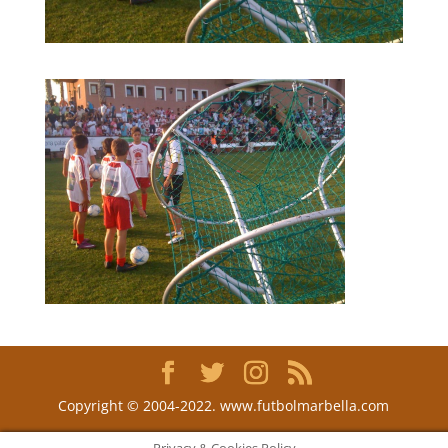
Copyright © 2004-2022. www.futbolmarbella.com
Privacy & Cookies Policy