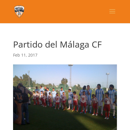
Partido del Málaga CF
Feb 11, 2017