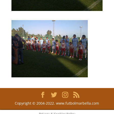
Copyright © 2004-2022. www.futbolmarbella.com
Privacy & Cookies Policy