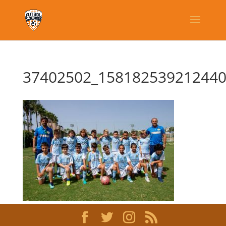
37402502_158182539212440