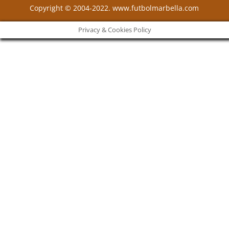
Copyright © 2004-2022. www.futbolmarbella.com
Privacy & Cookies Policy