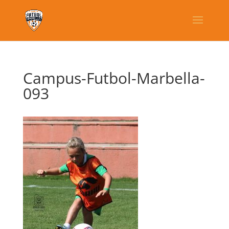
Campus-Futbol-Marbella-
093