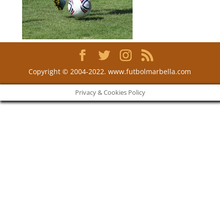
Copyright © 2004-2022. www.futbolmarbella.com
Privacy & Cookies Policy