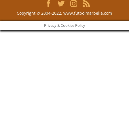
Copyright © 2004-2022. www.futbolmarbella.com
Privacy & Cookies Policy