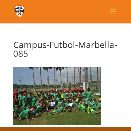
Campus-Futbol-Marbella-
085