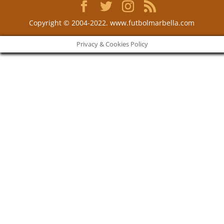
Copyright © 2004-2022. www.futbolmarbella.com
Privacy & Cookies Policy