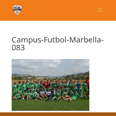
Campus-Futbol-Marbella-
083