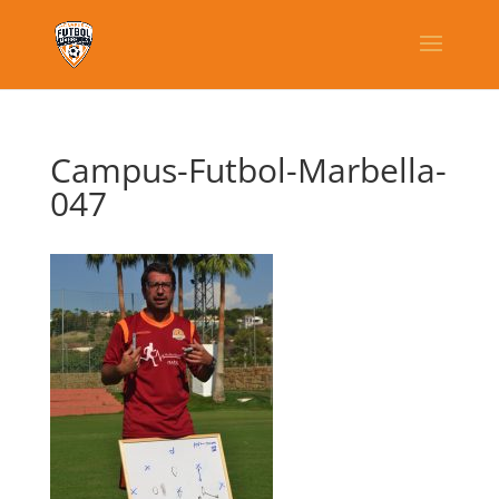
Campus-Futbol-Marbella-
047