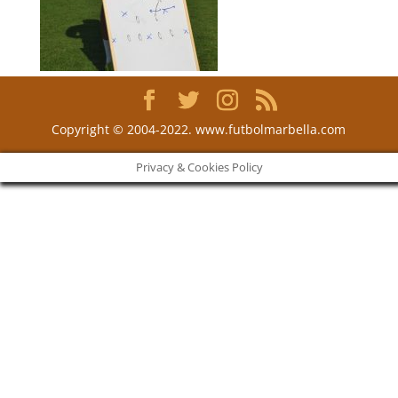
Copyright © 2004-2022. www.futbolmarbella.com
Privacy & Cookies Policy