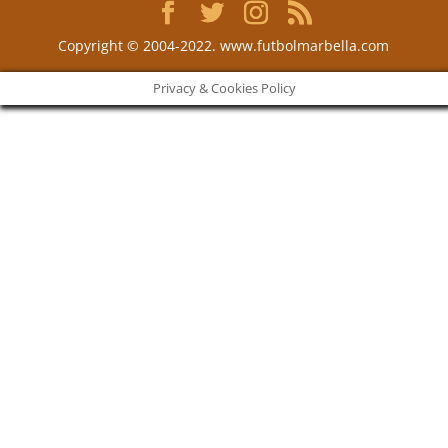
Copyright © 2004-2022. www.futbolmarbella.com
Privacy & Cookies Policy