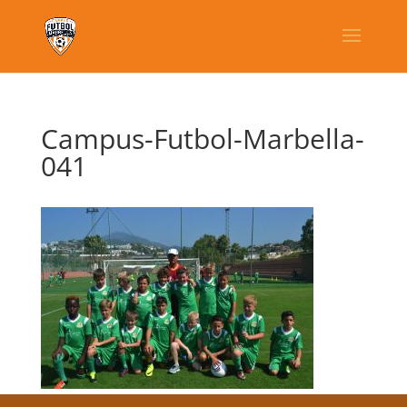
Campus-Futbol-Marbella-
041