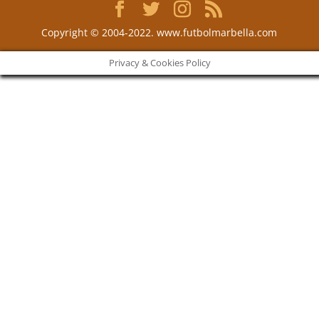
Copyright © 2004-2022. www.futbolmarbella.com
Privacy & Cookies Policy