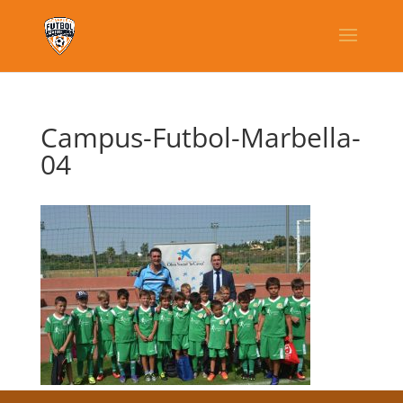
Campus-Futbol-Marbella-
04