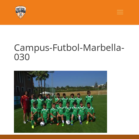
Campus-Futbol-Marbella-
030