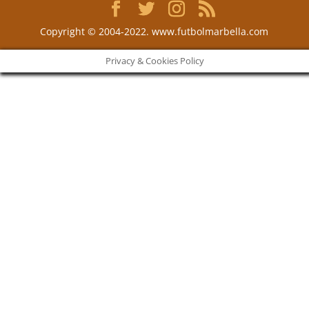
Copyright © 2004-2022. www.futbolmarbella.com
Privacy & Cookies Policy