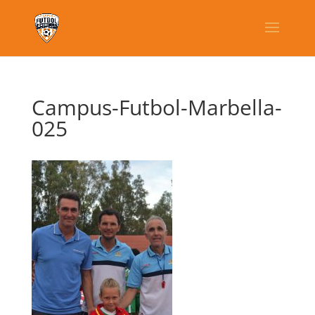
Campus-Futbol-Marbella-
025