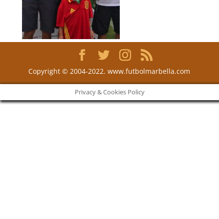
Copyright © 2004-2022. www.futbolmarbella.com
Privacy & Cookies Policy