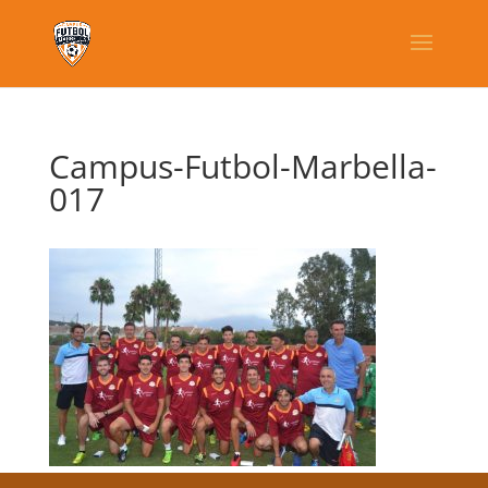
Campus-Futbol-Marbella-
017