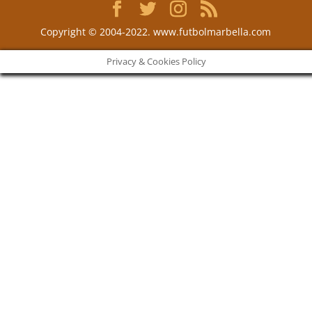
Copyright © 2004-2022. www.futbolmarbella.com
Privacy & Cookies Policy