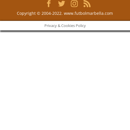
Copyright © 2004-2022. www.futbolmarbella.com
Privacy & Cookies Policy