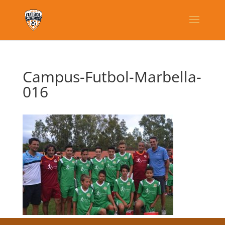
Campus-Futbol-Marbella-
016