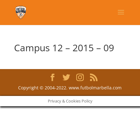
Campus 12 – 2015 – 09
Copyright © 2004-2022. www.futbolmarbella.com
Privacy & Cookies Policy