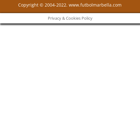
Copyright © 2004-2022. www.futbolmarbella.com
Privacy & Cookies Policy