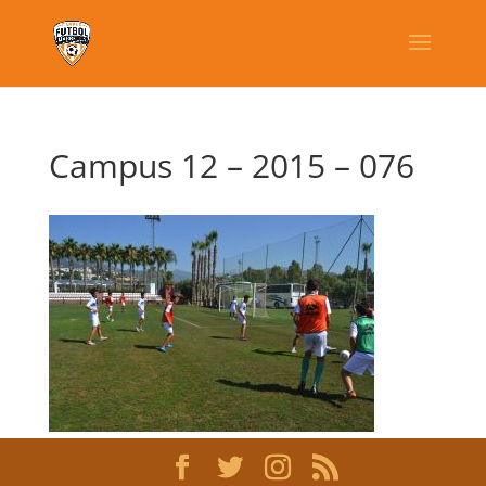
Campus 12 – 2015 – 076