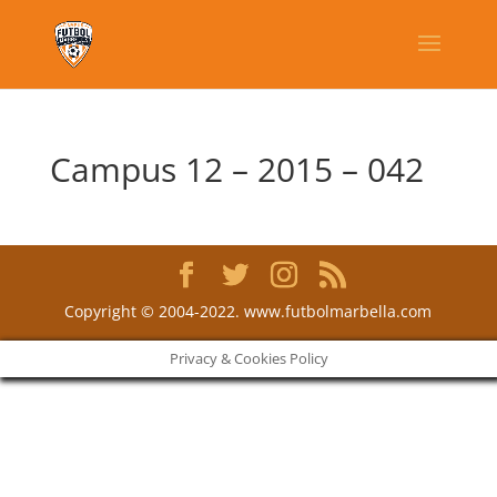
Campus 12 – 2015 – 042
Copyright © 2004-2022. www.futbolmarbella.com
Privacy & Cookies Policy