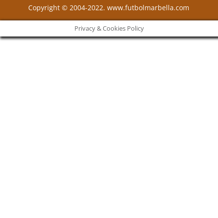
Copyright © 2004-2022. www.futbolmarbella.com
Privacy & Cookies Policy