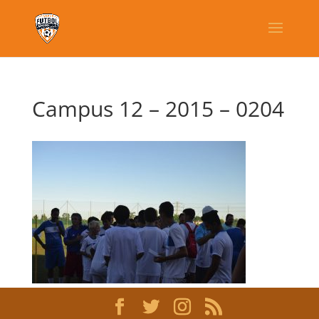
Campus 12 – 2015 – 0204