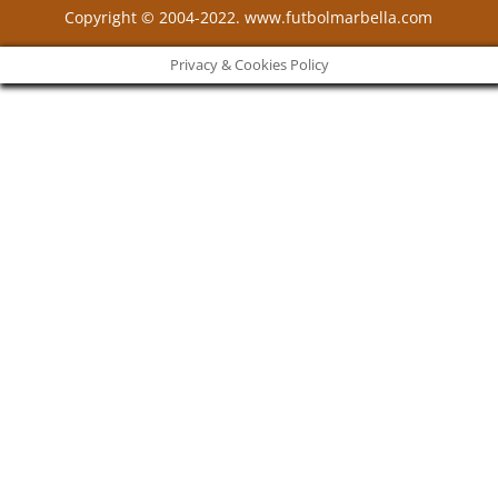
Copyright © 2004-2022. www.futbolmarbella.com
Privacy & Cookies Policy