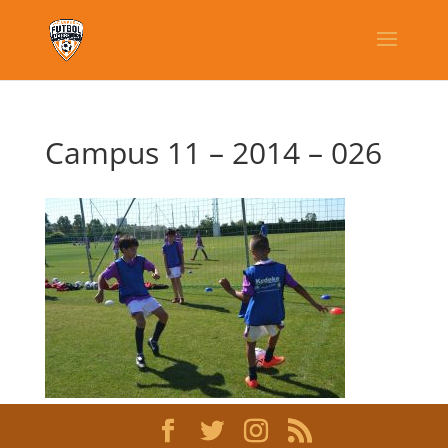
Campus 11 – 2014 – 026