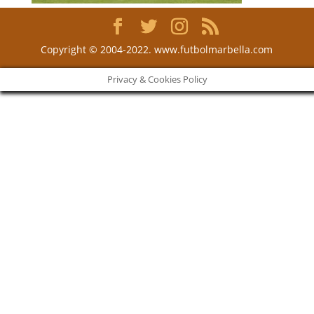
Copyright © 2004-2022. www.futbolmarbella.com
Privacy & Cookies Policy