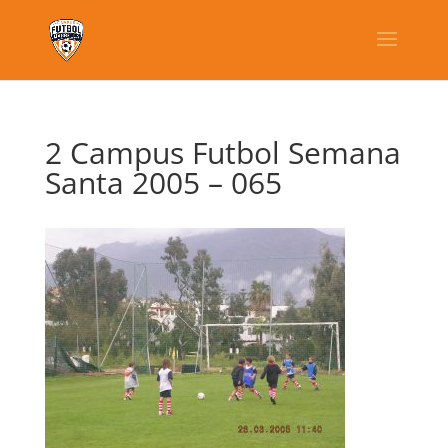
2 Campus Futbol Semana
Santa 2005 – 065